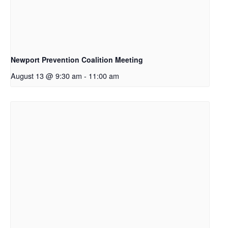
Newport Prevention Coalition Meeting
August 13 @ 9:30 am
-
11:00 am