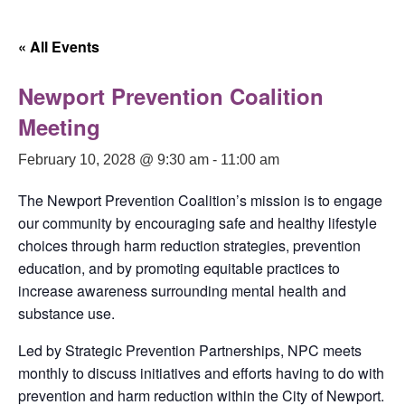
Skip
to
« All Events
content
Newport Prevention Coalition
Meeting
February 10, 2028 @ 9:30 am
-
11:00 am
The Newport Prevention Coalition’s mission is to engage
our community by encouraging safe and healthy lifestyle
choices through harm reduction strategies, prevention
education, and by promoting equitable practices to
increase awareness surrounding mental health and
substance use.
Led by Strategic Prevention Partnerships, NPC meets
monthly to discuss initiatives and efforts having to do with
prevention and harm reduction within the City of Newport.