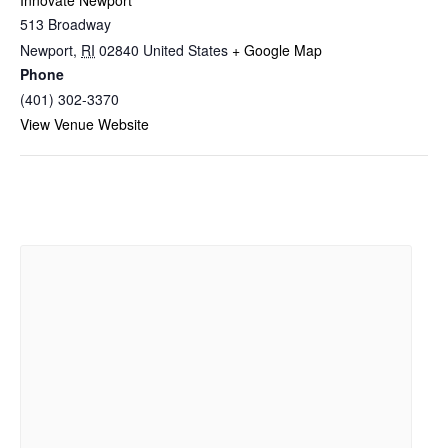
Innovate Newport
513 Broadway
Newport
,
RI
02840
United States
+ Google Map
Phone
(401) 302-3370
View Venue Website
Related Events