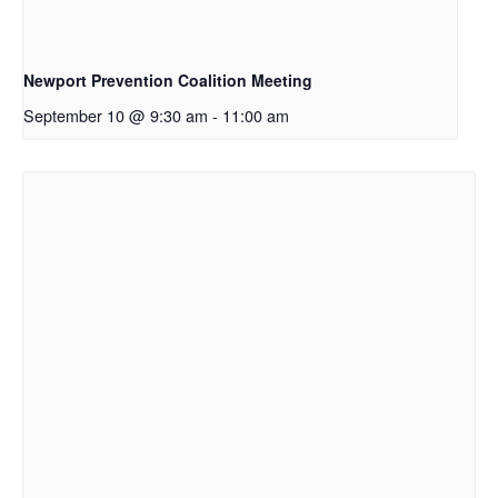
Newport Prevention Coalition Meeting
September 10 @ 9:30 am
-
11:00 am