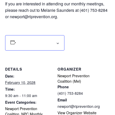
If you are interested in attending our monthly meetings,
please reach out to Melanie Saunders at (401) 753-8284
or
newport@riprevention.org
.
Add to calendar
DETAILS
ORGANIZER
Newport Prevention
Date:
Coalition (Mel)
February 10, 2028
Phone
Time:
(401) 753-8284
9:30 am - 11:00 am
Email
Event Categories:
newport@riprevention.org
Newport Prevention
View Organizer Website
Coalition
,
NPC Monthly