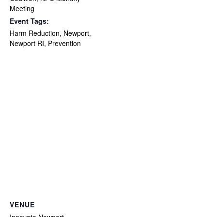
Meeting
Event Tags:
Harm Reduction
,
Newport
,
Newport RI
,
Prevention
VENUE