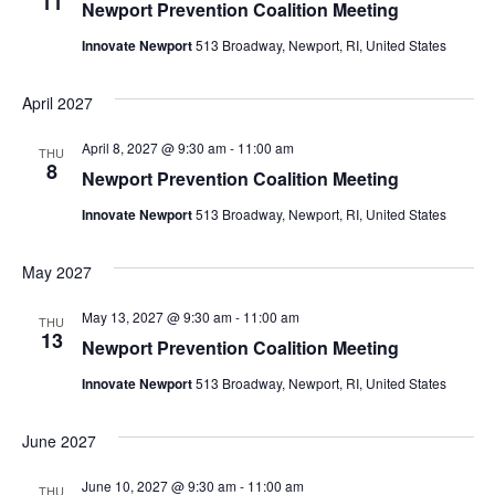
11
Newport Prevention Coalition Meeting
Innovate Newport
513 Broadway, Newport, RI, United States
April 2027
April 8, 2027 @ 9:30 am
-
11:00 am
THU
8
Newport Prevention Coalition Meeting
Innovate Newport
513 Broadway, Newport, RI, United States
May 2027
May 13, 2027 @ 9:30 am
-
11:00 am
THU
13
Newport Prevention Coalition Meeting
Innovate Newport
513 Broadway, Newport, RI, United States
June 2027
June 10, 2027 @ 9:30 am
-
11:00 am
THU