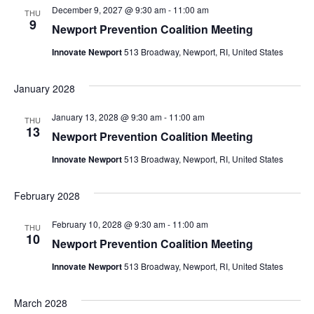
December 9, 2027 @ 9:30 am
-
11:00 am
THU
9
Newport Prevention Coalition Meeting
Innovate Newport
513 Broadway, Newport, RI, United States
January 2028
January 13, 2028 @ 9:30 am
-
11:00 am
THU
13
Newport Prevention Coalition Meeting
Innovate Newport
513 Broadway, Newport, RI, United States
February 2028
February 10, 2028 @ 9:30 am
-
11:00 am
THU
10
Newport Prevention Coalition Meeting
Innovate Newport
513 Broadway, Newport, RI, United States
March 2028