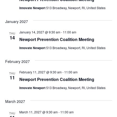
Innovate Newport
513 Broadway, Newport, RI, United States
January 2027
January 14, 2027 @ 9:30 am
-
11:00 am
THU
14
Newport Prevention Coalition Meeting
Innovate Newport
513 Broadway, Newport, RI, United States
February 2027
February 11, 2027 @ 9:30 am
-
11:00 am
THU
11
Newport Prevention Coalition Meeting
Innovate Newport
513 Broadway, Newport, RI, United States
March 2027
March 11, 2027 @ 9:30 am
-
11:00 am
THU