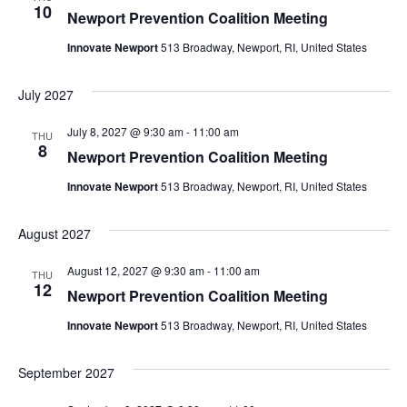
10
Newport Prevention Coalition Meeting
Innovate Newport
513 Broadway, Newport, RI, United States
July 2027
July 8, 2027 @ 9:30 am
-
11:00 am
THU
8
Newport Prevention Coalition Meeting
Innovate Newport
513 Broadway, Newport, RI, United States
August 2027
August 12, 2027 @ 9:30 am
-
11:00 am
THU
12
Newport Prevention Coalition Meeting
Innovate Newport
513 Broadway, Newport, RI, United States
September 2027