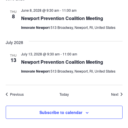
June 8, 2028 @ 9:30 am
-
11:00 am
THU
8
Newport Prevention Coalition Meeting
Innovate Newport
513 Broadway, Newport, RI, United States
July 2028
July 13, 2028 @ 9:30 am
-
11:00 am
THU
13
Newport Prevention Coalition Meeting
Innovate Newport
513 Broadway, Newport, RI, United States
Events
Event
Previous
Today
Next
Subscribe to calendar