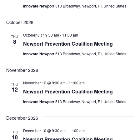
Innovate Newport
513 Broadway, Newport, RI, United States
October 2026
October 8 @ 9:30 am
-
11:00 am
THU
8
Newport Prevention Coalition Meeting
Innovate Newport
513 Broadway, Newport, RI, United States
November 2026
November 12 @ 9:30 am
-
11:00 am
THU
12
Newport Prevention Coalition Meeting
Innovate Newport
513 Broadway, Newport, RI, United States
December 2026
December 10 @ 9:30 am
-
11:00 am
THU
10
Newport Prevention Coalition Meeting