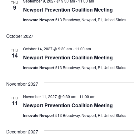
September 9, 2027 @ 9:30 am
-
11:00 am
THU
9
Newport Prevention Coalition Meeting
Innovate Newport
513 Broadway, Newport, RI, United States
October 2027
October 14, 2027 @ 9:30 am
-
11:00 am
THU
14
Newport Prevention Coalition Meeting
Innovate Newport
513 Broadway, Newport, RI, United States
November 2027
November 11, 2027 @ 9:30 am
-
11:00 am
THU
11
Newport Prevention Coalition Meeting
Innovate Newport
513 Broadway, Newport, RI, United States
December 2027