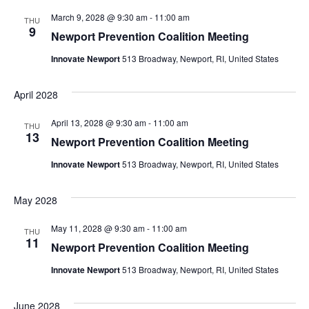
March 9, 2028 @ 9:30 am
-
11:00 am
THU
9
Newport Prevention Coalition Meeting
Innovate Newport
513 Broadway, Newport, RI, United States
April 2028
April 13, 2028 @ 9:30 am
-
11:00 am
THU
13
Newport Prevention Coalition Meeting
Innovate Newport
513 Broadway, Newport, RI, United States
May 2028
May 11, 2028 @ 9:30 am
-
11:00 am
THU
11
Newport Prevention Coalition Meeting
Innovate Newport
513 Broadway, Newport, RI, United States
June 2028