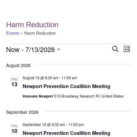
Harm Reduction
Events
Harm Reduction
Now
 - 
7/13/2028
Event
Ev
Search
List
Select
Vi
Searc
date.
August 2026
Na
and
August 13 @ 9:30 am
-
11:00 am
THU
Views
13
Newport Prevention Coalition Meeting
Navig
Innovate Newport
513 Broadway, Newport, RI, United States
September 2026
September 10 @ 9:30 am
-
11:00 am
THU
10
Newport Prevention Coalition Meeting