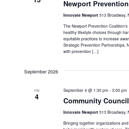
Newport Prevention
Innovate Newport
513 Broadway, N
The Newport Prevention Coalition's
healthy lifestyle choices through h
equitable practices to increase aw
Strategic Prevention Partnerships, N
with prevention […]
September 2026
September 4 @ 1:30 pm
-
3:00 pm
FRI
4
Community Council
Innovate Newport
513 Broadway, N
Bringing together organizations a