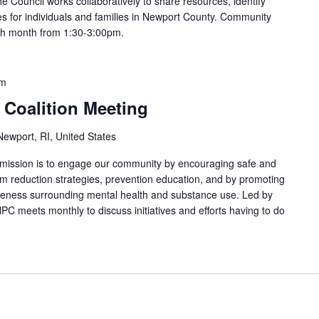
e Council works collaboratively to share resources, identify
s for individuals and families in Newport County. Community
ach month from 1:30-3:00pm.
am
 Coalition Meeting
ewport, RI, United States
 mission is to engage our community by encouraging safe and
arm reduction strategies, prevention education, and by promoting
areness surrounding mental health and substance use. Led by
PC meets monthly to discuss initiatives and efforts having to do