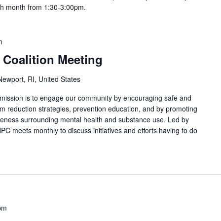
ach month from 1:30-3:00pm.
m
 Coalition Meeting
ewport, RI, United States
 mission is to engage our community by encouraging safe and
arm reduction strategies, prevention education, and by promoting
areness surrounding mental health and substance use. Led by
PC meets monthly to discuss initiatives and efforts having to do
pm