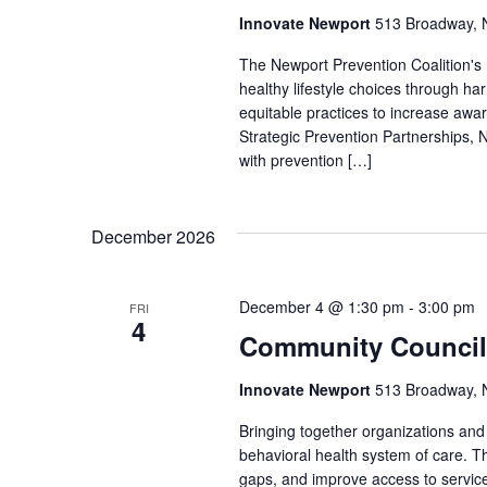
Innovate Newport
513 Broadway, N
The Newport Prevention Coalition's
healthy lifestyle choices through h
equitable practices to increase aw
Strategic Prevention Partnerships, N
with prevention […]
December 2026
December 4 @ 1:30 pm
-
3:00 pm
FRI
4
Community Council
Innovate Newport
513 Broadway, N
Bringing together organizations a
behavioral health system of care. Th
gaps, and improve access to service