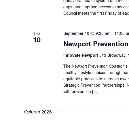
behavioral health system of care. Th
gaps, and improve access to service
Council meets the first Friday of e
September 10 @ 9:30 am
-
11:00 
THU
10
Newport Prevention
Innovate Newport
513 Broadway, N
The Newport Prevention Coalition's
healthy lifestyle choices through h
equitable practices to increase aw
Strategic Prevention Partnerships, N
with prevention […]
October 2026