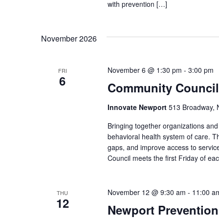
with prevention […]
November 2026
November 6 @ 1:30 pm
-
3:00 pm
FRI
6
Community Council
Innovate Newport
513 Broadway, N
Bringing together organizations a
behavioral health system of care. Th
gaps, and improve access to service
Council meets the first Friday of e
November 12 @ 9:30 am
-
11:00 a
THU
12
Newport Prevention