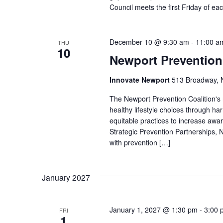
Council meets the first Friday of e
December 10 @ 9:30 am
-
11:00 a
THU
10
Newport Prevention
Innovate Newport
513 Broadway, N
The Newport Prevention Coalition's
healthy lifestyle choices through h
equitable practices to increase aw
Strategic Prevention Partnerships, N
with prevention […]
January 2027
January 1, 2027 @ 1:30 pm
-
3:00 
FRI
1