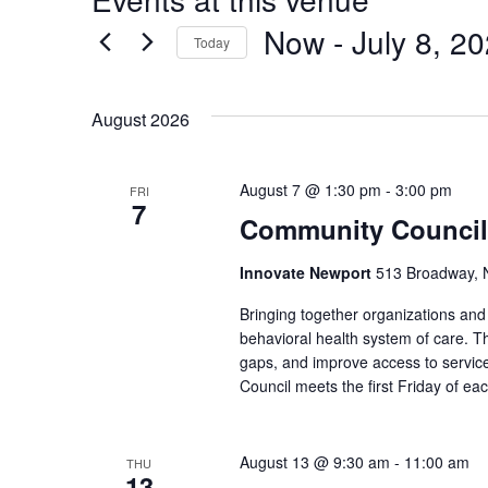
Now
 - 
July 8, 2
Today
Select
date.
August 2026
August 7 @ 1:30 pm
-
3:00 pm
FRI
7
Community Council
Innovate Newport
513 Broadway, N
Bringing together organizations a
behavioral health system of care. Th
gaps, and improve access to service
Council meets the first Friday of e
August 13 @ 9:30 am
-
11:00 am
THU
13