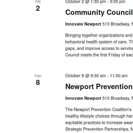
October 2 @ 1:30 pm
-
3:00 pm
FRI
2
Community Council
Innovate Newport
513 Broadway, N
Bringing together organizations a
behavioral health system of care. Th
gaps, and improve access to service
Council meets the first Friday of e
October 8 @ 9:30 am
-
11:00 am
THU
8
Newport Prevention
Innovate Newport
513 Broadway, N
The Newport Prevention Coalition's
healthy lifestyle choices through h
equitable practices to increase aw
Strategic Prevention Partnerships, N