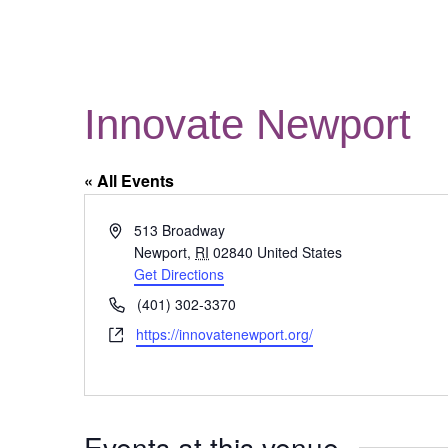
Innovate Newport
« All Events
Address
513 Broadway
Newport
,
RI
02840
United States
Get Directions
Phone
(401) 302-3370
Website
https://innovatenewport.org/
Events at this venue