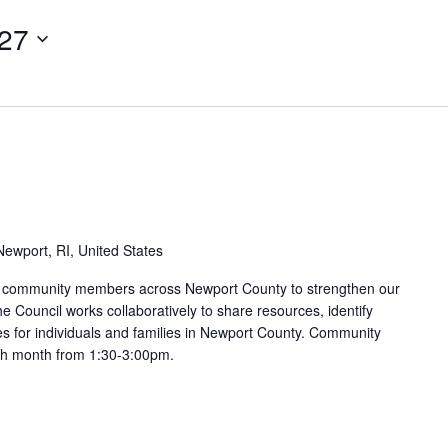
027
ewport, RI, United States
nd community members across Newport County to strengthen our
e Council works collaboratively to share resources, identify
s for individuals and families in Newport County. Community
ach month from 1:30-3:00pm.