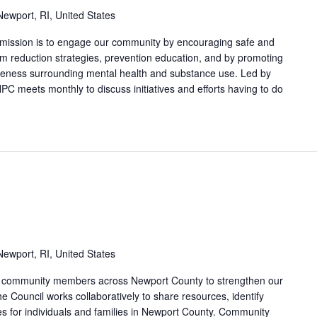
ewport, RI, United States
 mission is to engage our community by encouraging safe and
arm reduction strategies, prevention education, and by promoting
areness surrounding mental health and substance use. Led by
PC meets monthly to discuss initiatives and efforts having to do
ewport, RI, United States
nd community members across Newport County to strengthen our
e Council works collaboratively to share resources, identify
s for individuals and families in Newport County. Community