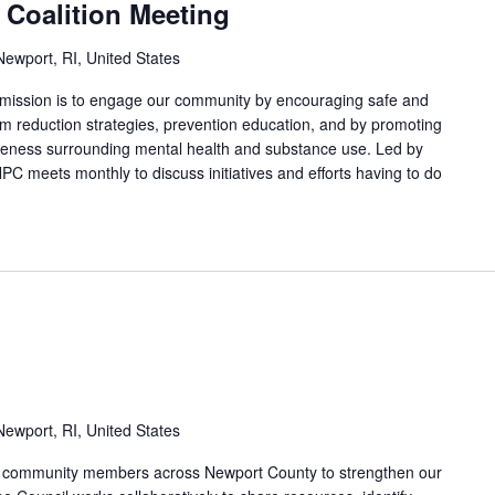
 Coalition Meeting
ewport, RI, United States
 mission is to engage our community by encouraging safe and
arm reduction strategies, prevention education, and by promoting
areness surrounding mental health and substance use. Led by
PC meets monthly to discuss initiatives and efforts having to do
ewport, RI, United States
nd community members across Newport County to strengthen our