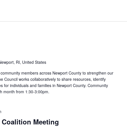
ewport, RI, United States
nd community members across Newport County to strengthen our
e Council works collaboratively to share resources, identify
s for individuals and families in Newport County. Community
ach month from 1:30-3:00pm.
m
 Coalition Meeting