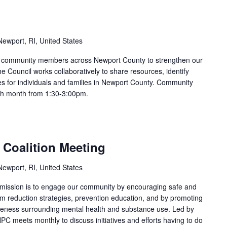
ewport, RI, United States
nd community members across Newport County to strengthen our
e Council works collaboratively to share resources, identify
s for individuals and families in Newport County. Community
ach month from 1:30-3:00pm.
 Coalition Meeting
ewport, RI, United States
 mission is to engage our community by encouraging safe and
arm reduction strategies, prevention education, and by promoting
areness surrounding mental health and substance use. Led by
PC meets monthly to discuss initiatives and efforts having to do