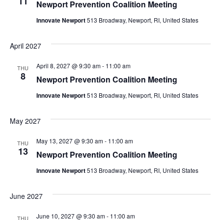
11
Newport Prevention Coalition Meeting
Innovate Newport
513 Broadway, Newport, RI, United States
April 2027
April 8, 2027 @ 9:30 am
-
11:00 am
THU
8
Newport Prevention Coalition Meeting
Innovate Newport
513 Broadway, Newport, RI, United States
May 2027
May 13, 2027 @ 9:30 am
-
11:00 am
THU
13
Newport Prevention Coalition Meeting
Innovate Newport
513 Broadway, Newport, RI, United States
June 2027
June 10, 2027 @ 9:30 am
-
11:00 am
THU