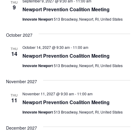
September 9, 2027 @ 9:30 am
-
11:00 am
THU
9
Newport Prevention Coalition Meeting
Innovate Newport
513 Broadway, Newport, RI, United States
October 2027
October 14, 2027 @ 9:30 am
-
11:00 am
THU
14
Newport Prevention Coalition Meeting
Innovate Newport
513 Broadway, Newport, RI, United States
November 2027
November 11, 2027 @ 9:30 am
-
11:00 am
THU
11
Newport Prevention Coalition Meeting
Innovate Newport
513 Broadway, Newport, RI, United States
December 2027