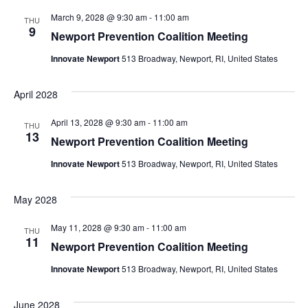
March 9, 2028 @ 9:30 am
-
11:00 am
THU
9
Newport Prevention Coalition Meeting
Innovate Newport
513 Broadway, Newport, RI, United States
April 2028
April 13, 2028 @ 9:30 am
-
11:00 am
THU
13
Newport Prevention Coalition Meeting
Innovate Newport
513 Broadway, Newport, RI, United States
May 2028
May 11, 2028 @ 9:30 am
-
11:00 am
THU
11
Newport Prevention Coalition Meeting
Innovate Newport
513 Broadway, Newport, RI, United States
June 2028