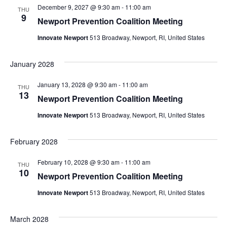
December 9, 2027 @ 9:30 am
-
11:00 am
THU
9
Newport Prevention Coalition Meeting
Innovate Newport
513 Broadway, Newport, RI, United States
January 2028
January 13, 2028 @ 9:30 am
-
11:00 am
THU
13
Newport Prevention Coalition Meeting
Innovate Newport
513 Broadway, Newport, RI, United States
February 2028
February 10, 2028 @ 9:30 am
-
11:00 am
THU
10
Newport Prevention Coalition Meeting
Innovate Newport
513 Broadway, Newport, RI, United States
March 2028