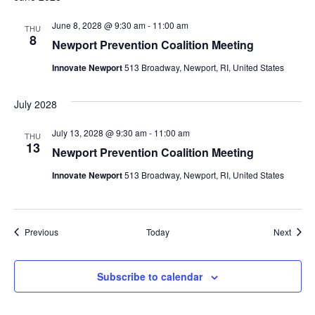
June 8, 2028 @ 9:30 am
-
11:00 am
THU
8
Newport Prevention Coalition Meeting
Innovate Newport
513 Broadway, Newport, RI, United States
July 2028
July 13, 2028 @ 9:30 am
-
11:00 am
THU
13
Newport Prevention Coalition Meeting
Innovate Newport
513 Broadway, Newport, RI, United States
Events
Event
Previous
Today
Next
Subscribe to calendar