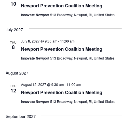
10
Newport Prevention Coalition Meeting
Innovate Newport
513 Broadway, Newport, RI, United States
July 2027
July 8, 2027 @ 9:30 am
-
11:00 am
THU
8
Newport Prevention Coalition Meeting
Innovate Newport
513 Broadway, Newport, RI, United States
August 2027
August 12, 2027 @ 9:30 am
-
11:00 am
THU
12
Newport Prevention Coalition Meeting
Innovate Newport
513 Broadway, Newport, RI, United States
September 2027