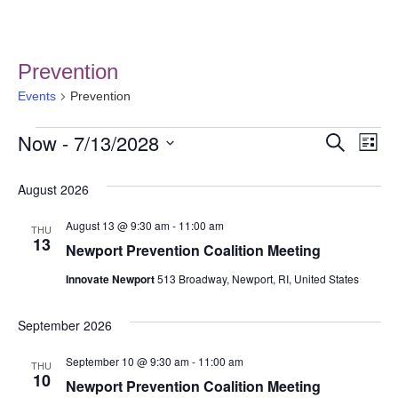
Prevention
Events
Prevention
Now
 - 
7/13/2028
Event
Ev
Search
List
Select
Vi
Searc
date.
August 2026
Na
and
August 13 @ 9:30 am
-
11:00 am
THU
Views
13
Newport Prevention Coalition Meeting
Navig
Innovate Newport
513 Broadway, Newport, RI, United States
September 2026
September 10 @ 9:30 am
-
11:00 am
THU
10
Newport Prevention Coalition Meeting