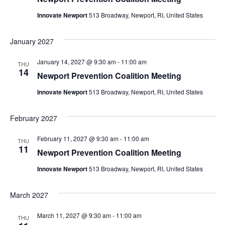
Innovate Newport
513 Broadway, Newport, RI, United States
January 2027
January 14, 2027 @ 9:30 am
-
11:00 am
THU
14
Newport Prevention Coalition Meeting
Innovate Newport
513 Broadway, Newport, RI, United States
February 2027
February 11, 2027 @ 9:30 am
-
11:00 am
THU
11
Newport Prevention Coalition Meeting
Innovate Newport
513 Broadway, Newport, RI, United States
March 2027
March 11, 2027 @ 9:30 am
-
11:00 am
THU