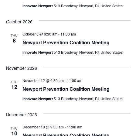
Innovate Newport
513 Broadway, Newport, RI, United States
October 2026
October 8 @ 9:30 am
-
11:00 am
THU
8
Newport Prevention Coalition Meeting
Innovate Newport
513 Broadway, Newport, RI, United States
November 2026
November 12 @ 9:30 am
-
11:00 am
THU
12
Newport Prevention Coalition Meeting
Innovate Newport
513 Broadway, Newport, RI, United States
December 2026
December 10 @ 9:30 am
-
11:00 am
THU
10
Newport Prevention Coalition Meeting