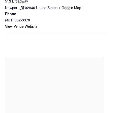
513 Broadway
Newport
,
RI
02840
United States
+ Google Map
Phone
(401) 302-3370
View Venue Website
Related Events