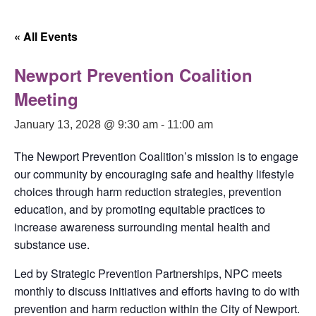
« All Events
Newport Prevention Coalition
Meeting
January 13, 2028 @ 9:30 am
-
11:00 am
The Newport Prevention Coalition’s mission is to engage
our community by encouraging safe and healthy lifestyle
choices through harm reduction strategies, prevention
education, and by promoting equitable practices to
increase awareness surrounding mental health and
substance use.
Led by Strategic Prevention Partnerships, NPC meets
monthly to discuss initiatives and efforts having to do with
prevention and harm reduction within the City of Newport.