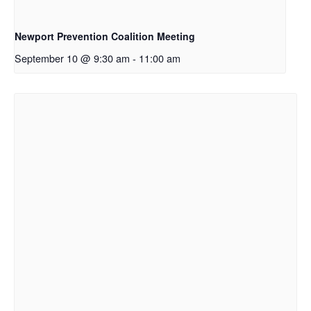
Newport Prevention Coalition Meeting
September 10 @ 9:30 am
-
11:00 am