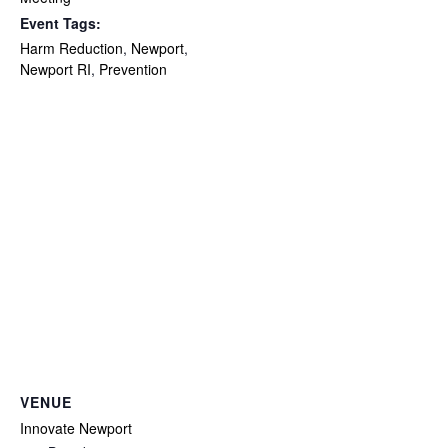
Event Tags:
Harm Reduction
,
Newport
,
Newport RI
,
Prevention
VENUE
Innovate Newport