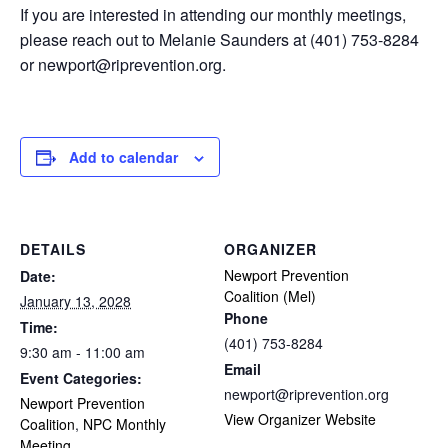
If you are interested in attending our monthly meetings,
please reach out to Melanie Saunders at (401) 753-8284
or
newport@riprevention.org
.
Add to calendar
DETAILS
ORGANIZER
Newport Prevention
Date:
Coalition (Mel)
January 13, 2028
Phone
Time:
(401) 753-8284
9:30 am - 11:00 am
Email
Event Categories:
newport@riprevention.org
Newport Prevention
View Organizer Website
Coalition
,
NPC Monthly
Meeting