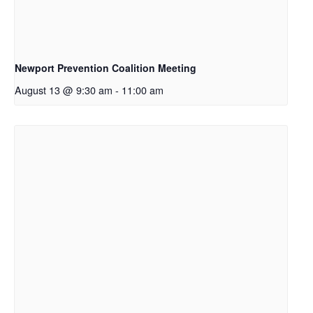
Newport Prevention Coalition Meeting
August 13 @ 9:30 am
-
11:00 am