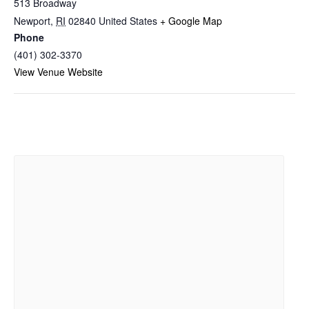
513 Broadway
Newport
,
RI
02840
United States
+ Google Map
Phone
(401) 302-3370
View Venue Website
Related Events