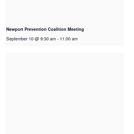
Newport Prevention Coalition Meeting
September 10 @ 9:30 am
-
11:00 am