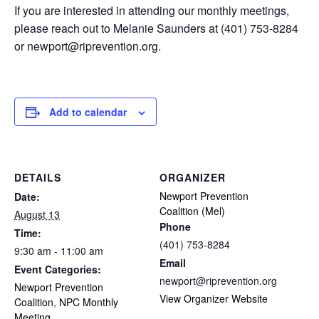
If you are interested in attending our monthly meetings,
please reach out to Melanie Saunders at (401) 753-8284
or
newport@riprevention.org
.
Add to calendar
DETAILS
ORGANIZER
Newport Prevention
Date:
Coalition (Mel)
August 13
Phone
Time:
(401) 753-8284
9:30 am - 11:00 am
Email
Event Categories:
newport@riprevention.org
Newport Prevention
View Organizer Website
Coalition
,
NPC Monthly
Meeting