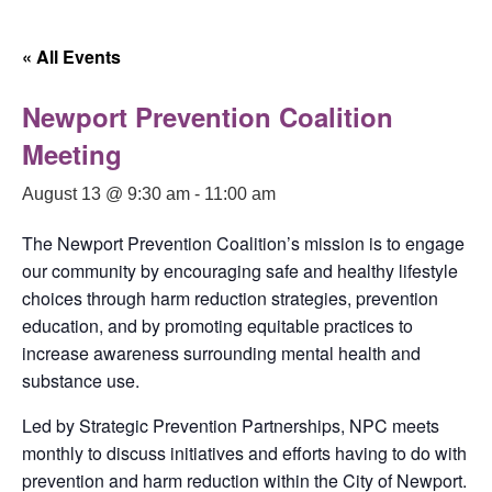
« All Events
Newport Prevention Coalition
Meeting
August 13 @ 9:30 am
-
11:00 am
The Newport Prevention Coalition’s mission is to engage
our community by encouraging safe and healthy lifestyle
choices through harm reduction strategies, prevention
education, and by promoting equitable practices to
increase awareness surrounding mental health and
substance use.
Led by Strategic Prevention Partnerships, NPC meets
monthly to discuss initiatives and efforts having to do with
prevention and harm reduction within the City of Newport.