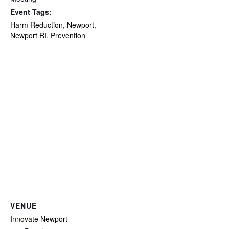
Event Tags:
Harm Reduction
,
Newport
,
Newport RI
,
Prevention
VENUE
Innovate Newport