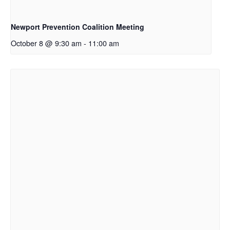
Newport Prevention Coalition Meeting
October 8 @ 9:30 am
-
11:00 am