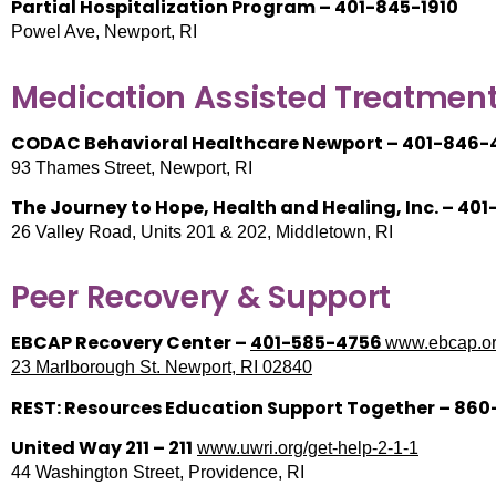
Partial Hospitalization Program – 401-845-1910
Powel Ave, Newport, RI
Medication Assisted Treatment
CODAC Behavioral Healthcare Newport – 401-846-
93 Thames Street, Newport, RI
The Journey to Hope, Health and Healing, Inc. – 40
26 Valley Road, Units 201 & 202, Middletown, RI
Peer Recovery & Support
EBCAP Recovery Center –
401-585-4756
www.ebcap.or
23 Marlborough St. Newport, RI 02840
REST: Resources Education Support Together – 86
United Way 211 – 211
www.uwri.org/get-help-2-1-1
44 Washington Street, Providence, RI