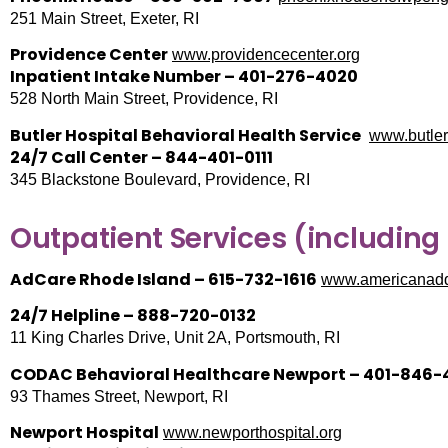
251 Main Street, Exeter, RI
Providence Center
www.providencecenter.org
Inpatient Intake Number – 401-276-4020
528 North Main Street, Providence, RI
Butler Hospital Behavioral Health Service
www.butler
24/7 Call Center – 844-401-0111
345 Blackstone Boulevard, Providence, RI
Outpatient Services (including
AdCare Rhode Island – 615-732-1616
www.americanaddi
24/7 Helpline – 888-720-0132
11 King Charles Drive, Unit 2A, Portsmouth, RI
CODAC Behavioral Healthcare Newport – 401-846-
93 Thames Street, Newport, RI
Newport Hospital
www.newporthospital.org