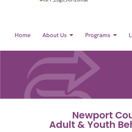
Home
About Us
Programs
L
Newport Cou
Adult & Youth Be