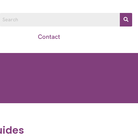
Resources
Contact
uides