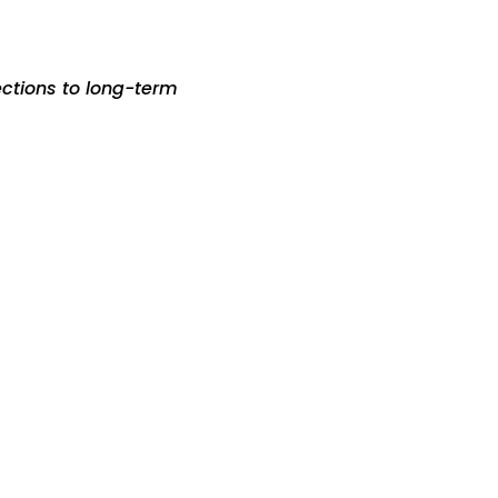
ections to long-term