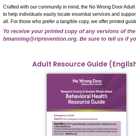
Crafted with our community in mind, the No Wrong Door Adul
to help individuals easily locate essential services and suppo
all. For those who prefer a tangible copy, we offer printed guid
To receive your printed copy of any versions of th
bmanning@riprevention.org
. Be sure to tell us if
Adult Resource Guide (Englis