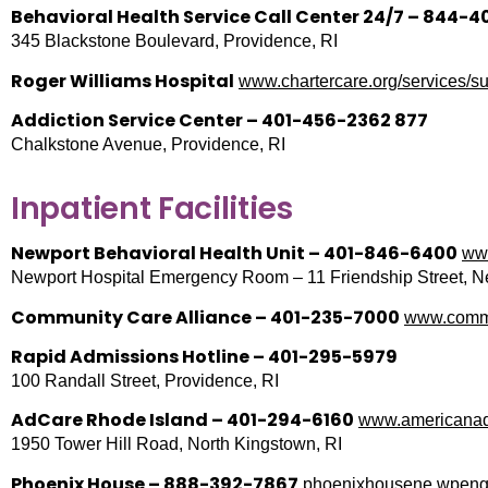
Behavioral Health Service Call Center 24/7 – 844-40
345 Blackstone Boulevard, Providence, RI
Roger Williams Hospital
www.chartercare.org/services/su
Addiction Service Center – 401-456-2362 877
Chalkstone Avenue, Providence, RI
Inpatient Facilities
Newport Behavioral Health Unit – 401-846-6400
www
Newport Hospital Emergency Room – 11 Friendship Street, N
Community Care Alliance – 401-235-7000
www.commu
Rapid Admissions Hotline – 401-295-5979
100 Randall Street, Providence, RI
AdCare Rhode Island – 401-294-6160
www.americanadd
1950 Tower Hill Road, North Kingstown, RI
Phoenix House – 888-392-7867
phoenixhousene.wpengi