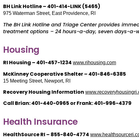
BH Link Hotline – 401-414-LINK (5465)
975 Waterman Street, East Providence, RI
The BH Link Hotline and Triage Center provides immed
treatment options – 24 hours-a-day, seven days-a
Housing
RI Housing – 401-457-1234
www.rihousing.com
McKinney Cooperative Shelter – 401-846-6385
15 Meeting Street, Newport, RI
Recovery Housing Information
www.recoveryhousingri
Call Brian: 401-440-0965 or Frank: 401-996-4379
Health Insurance
HealthSource RI – 855-840-4774
www.healthsourceri.