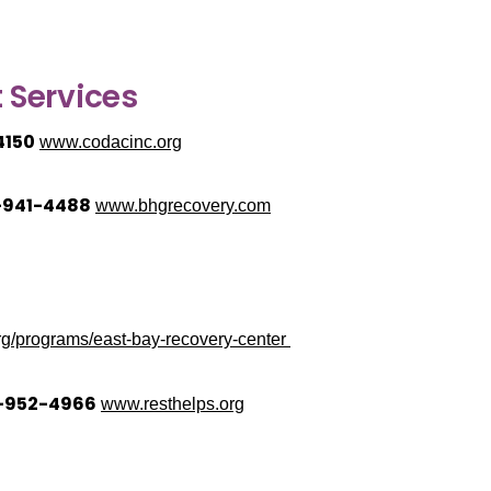
 Services
4150
www.codacinc.org
1-941-4488
www.bhgrecovery.com
g/programs/east-bay-recovery-center
0-952-4966
www.resthelps.org