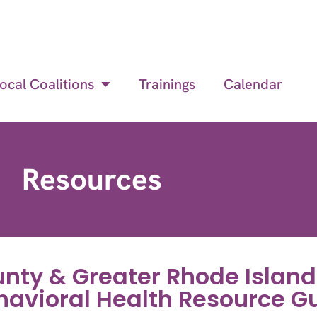
ocal Coalitions
Trainings
Calendar
Resources
nty & Greater Rhode Island
havioral Health Resource G