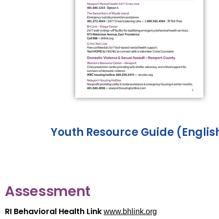
Youth Resource Guide (Englis
Assessment
RI Behavioral Health Link
www.bhlink.org