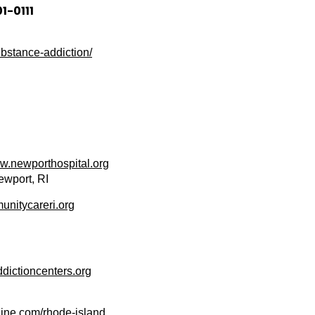
1-0111
bstance-addiction/
.newporthospital.org
ewport, RI
nitycareri.org
ictioncenters.org
ne.com/rhode-islan
d