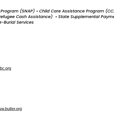
ce Program (SNAP) • Child Care Assistance Program (C
 Refugee Cash Assistance) • State Supplemental Paym
-Burial Services
bc.org
w.butler.org