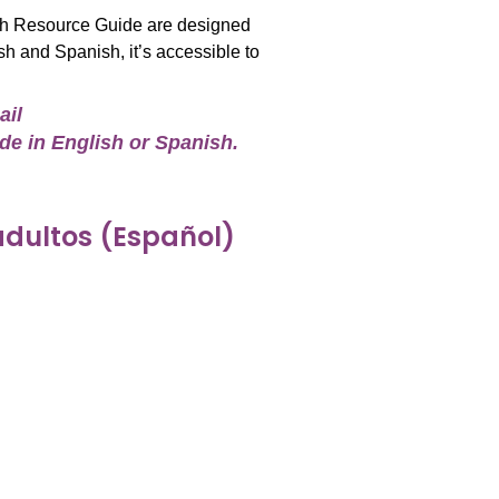
th Resource Guide are designed
sh and Spanish, it’s accessible to
ail
ide in English or Spanish.
adultos (Español)