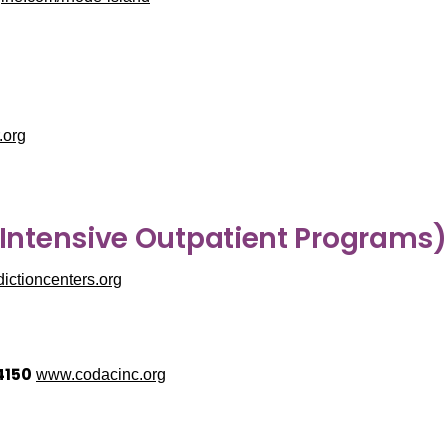
.org
 Intensive Outpatient Programs)
ctioncenters.org
4150
www.codacinc.org