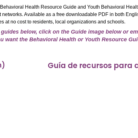
t Behavioral Health Resource Guide and Youth Behavioral Heal
rt networks. Available as a free downloadable PDF in both Engli
es at no cost to residents, local organizations and schools.
e guides below, click on the Guide image below or em
 you want the Behavioral Health or Youth Resource Gu
h)
Guía de recursos para 