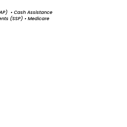
CAP) • Cash Assistance
ents (SSP) • Medicare