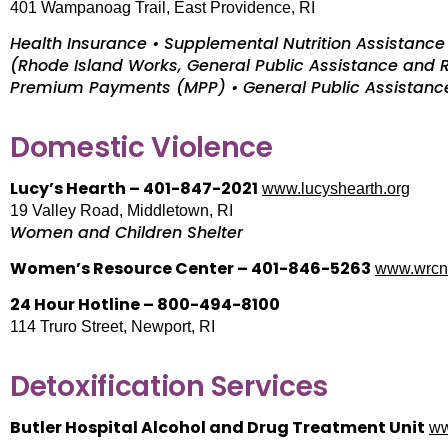
401 Wampanoag Trail, East Providence, RI
Health Insurance • Supplemental Nutrition Assistan
(Rhode Island Works, General Public Assistance and
Premium Payments (MPP) • General Public Assistance
Domestic Violence
Lucy’s Hearth – 401-847-2021
www.lucyshearth.org
19 Valley Road, Middletown, RI
Women and Children Shelter
Women’s Resource Center – 401-846-5263
www.wrcn
24 Hour Hotline – 800-494-8100
114 Truro Street, Newport, RI
Detoxification Services
Butler Hospital Alcohol and Drug Treatment Unit
ww