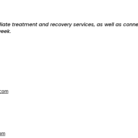
iate treatment and recovery services, as well as conn
-week.
.com
com