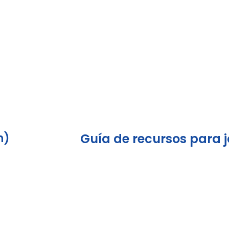
h)
Guía de recursos para 