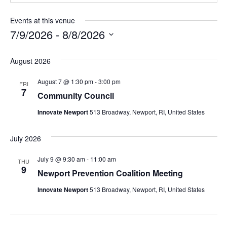
Events at this venue
7/9/2026
 - 
8/8/2026
Select
date.
August 2026
August 7 @ 1:30 pm
-
3:00 pm
FRI
7
Community Council
Innovate Newport
513 Broadway, Newport, RI, United States
July 2026
July 9 @ 9:30 am
-
11:00 am
THU
9
Newport Prevention Coalition Meeting
Innovate Newport
513 Broadway, Newport, RI, United States