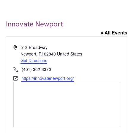
Innovate Newport
« All Events
Address
513 Broadway
Newport
,
RI
02840
United States
Get Directions
Phone
(401) 302-3370
Website
https://innovatenewport.org/