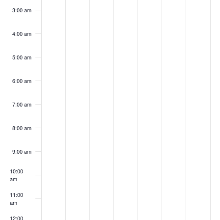
3:00 am
4:00 am
5:00 am
6:00 am
7:00 am
8:00 am
9:00 am
10:00
am
11:00
am
12:00