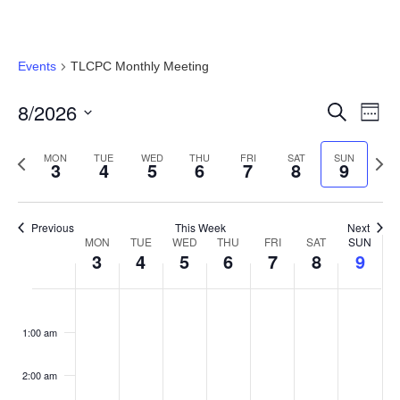
Events
TLCPC Monthly Meeting
8/2026
Event
Ev
Search
Week
Select
Vi
Searc
date.
Previous
Next
MON
TUE
WED
THU
FRI
SAT
SUN
3
4
5
6
7
8
9
Na
and
week
wee
Views
Previous
This Week
Next
MON
TUE
WED
THU
FRI
SAT
SUN
Week
Navig
3
4
5
6
7
8
9
of
Monday,
Tuesday,
Wednesday,
Thursday,
Friday,
Saturday
Sund
No
No
No
No
No
No
No
:00
Events
events
events
events
events
events
events
events
August
August
August
August
August
August
Augu
1:00 am
on
on
on
on
on
on
on
3,
4,
5,
6,
7,
8,
9,
this
this
this
this
this
this
this
2:00 am
day.
day.
day.
day.
day.
day.
day.
2026
2026
2026
2026
2026
2026
2026