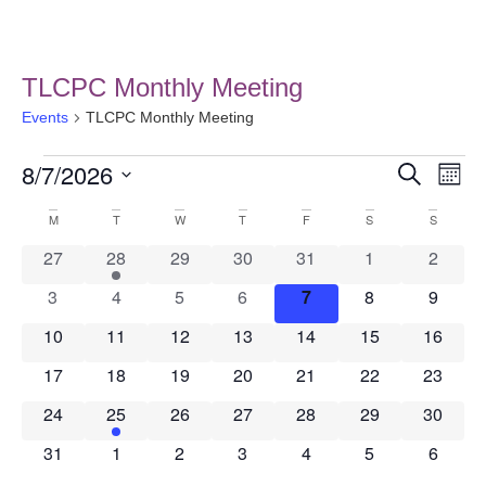
TLCPC Monthly Meeting
Events
TLCPC Monthly Meeting
8/7/2026
Event
Ev
Search
Month
Select
Vi
Searc
date.
Calendar
M
T
W
T
F
S
S
Na
and
0 events
1 event
0 events
0 events
0 events
0 events
0 event
27
28
29
30
31
1
2
of
Views
0 events
0 events
0 events
0 events
0 events
0 events
0 event
3
4
5
6
7
8
9
Events
0 events
0 events
0 events
0 events
0 events
0 events
0 event
10
11
12
13
14
15
Navig
16
0 events
0 events
0 events
0 events
0 events
0 events
0 event
17
18
19
20
21
22
23
0 events
1 event
0 events
0 events
0 events
0 events
0 event
24
25
26
27
28
29
30
0 events
0 events
0 events
0 events
0 events
0 events
0 event
31
1
2
3
4
5
6