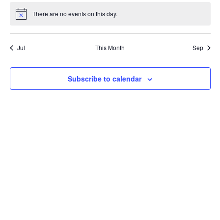
There are no events on this day.
Notice
Jul
This Month
Sep
Subscribe to calendar