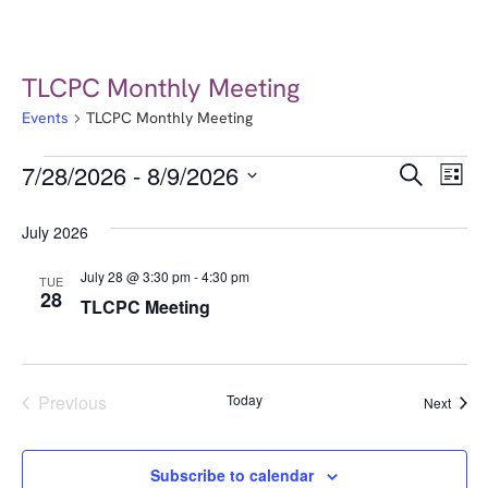
TLCPC Monthly Meeting
Events
TLCPC Monthly Meeting
Event
Ev
7/28/2026
 - 
8/9/2026
Search
List
Select
Vi
Searc
date.
July 2026
Na
and
July 28 @ 3:30 pm
-
4:30 pm
TUE
Views
28
TLCPC Meeting
Navig
Events
Previous
Today
Event
Next
Subscribe to calendar