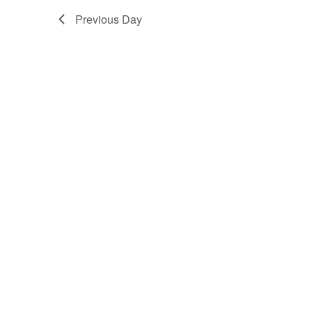
Previous Day