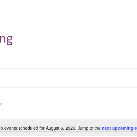
ng
o events scheduled for August 6, 2026. Jump to the
next upcoming e
Notice