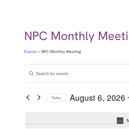
NPC Monthly Meeti
Events
NPC Monthly Meeting
Events
Enter
Keyword.
Search
Search
for
Events
and
by
August 6, 2026
Keyword.
Today
Views
Select
date.
Navigation
N