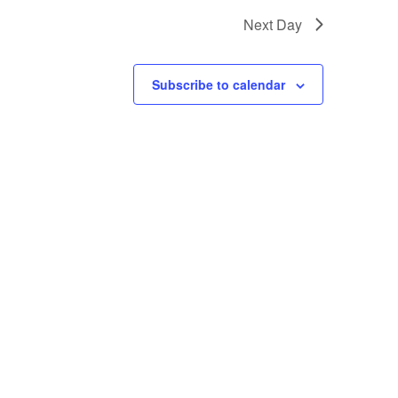
Next Day
Subscribe to calendar