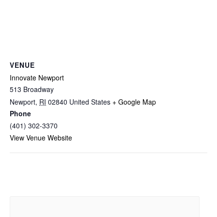
VENUE
Innovate Newport
513 Broadway
Newport
,
RI
02840
United States
+ Google Map
Phone
(401) 302-3370
View Venue Website
Related Events