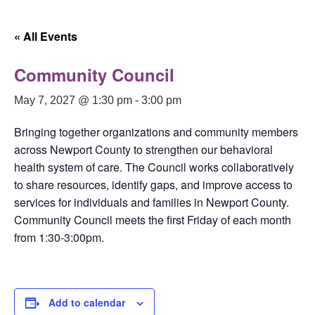
« All Events
Community Council
May 7, 2027 @ 1:30 pm
-
3:00 pm
Bringing together organizations and community members
across Newport County to strengthen our behavioral
health system of care. The Council works collaboratively
to share resources, identify gaps, and improve access to
services for individuals and families in Newport County.
Community Council meets the first Friday of each month
from 1:30-3:00pm.
Add to calendar