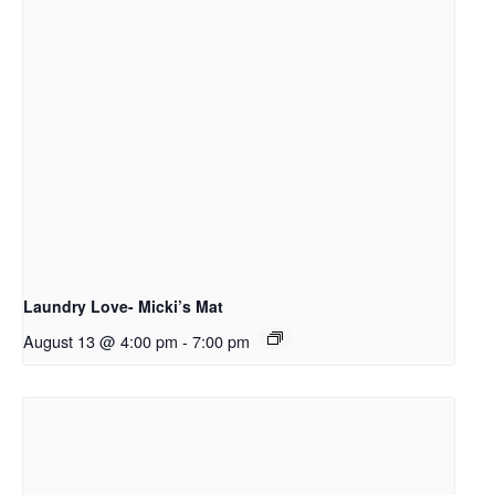
Laundry Love- Micki’s Mat
August 13 @ 4:00 pm
-
7:00 pm