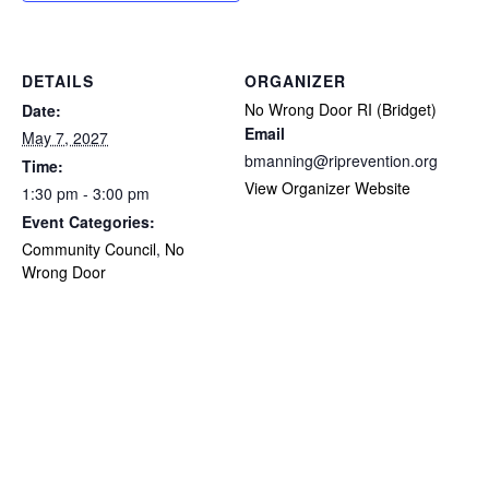
DETAILS
ORGANIZER
No Wrong Door RI (Bridget)
Date:
Email
May 7, 2027
bmanning@riprevention.org
Time:
View Organizer Website
1:30 pm - 3:00 pm
Event Categories:
Community Council
,
No
Wrong Door