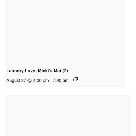
Laundry Love- Micki’s Mat (2)
August 27 @ 4:00 pm
-
7:00 pm