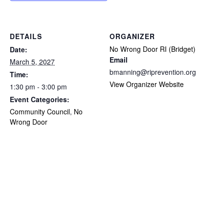
DETAILS
ORGANIZER
No Wrong Door RI (Bridget)
Date:
Email
March 5, 2027
bmanning@riprevention.org
Time:
View Organizer Website
1:30 pm - 3:00 pm
Event Categories:
Community Council
,
No
Wrong Door