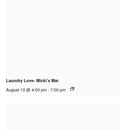
Laundry Love- Micki’s Mat
August 13 @ 4:00 pm
-
7:00 pm