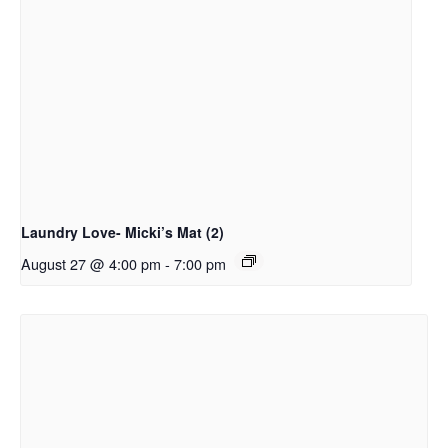
Laundry Love- Micki’s Mat (2)
August 27 @ 4:00 pm
-
7:00 pm