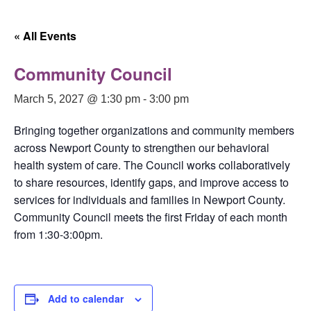
« All Events
Community Council
March 5, 2027 @ 1:30 pm
-
3:00 pm
Bringing together organizations and community members
across Newport County to strengthen our behavioral
health system of care. The Council works collaboratively
to share resources, identify gaps, and improve access to
services for individuals and families in Newport County.
Community Council meets the first Friday of each month
from 1:30-3:00pm.
Add to calendar