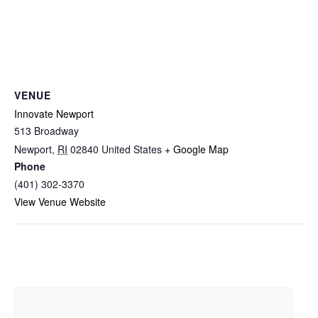
VENUE
Innovate Newport
513 Broadway
Newport
,
RI
02840
United States
+ Google Map
Phone
(401) 302-3370
View Venue Website
Related Events