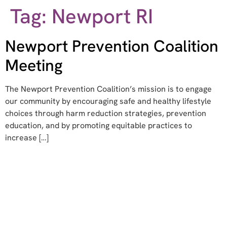
Tag:
Newport RI
Newport Prevention Coalition
Meeting
The Newport Prevention Coalition’s mission is to engage
our community by encouraging safe and healthy lifestyle
choices through harm reduction strategies, prevention
education, and by promoting equitable practices to
increase […]