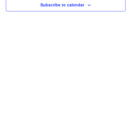
Subscribe to calendar