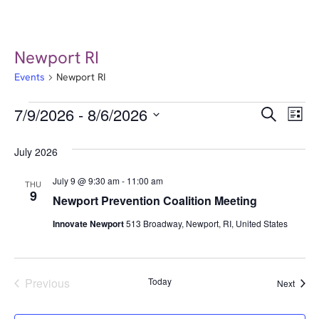
Newport RI
Events
Newport RI
Event
Ev
7/9/2026
 - 
8/6/2026
Search
List
Select
Vi
Searc
date.
July 2026
Na
and
July 9 @ 9:30 am
-
11:00 am
THU
Views
9
Newport Prevention Coalition Meeting
Navig
Innovate Newport
513 Broadway, Newport, RI, United States
Events
Previous
Today
Event
Next