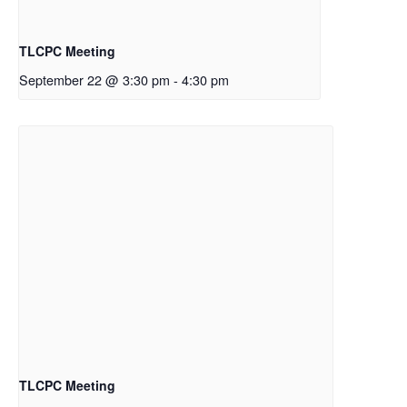
TLCPC Meeting
September 22 @ 3:30 pm
-
4:30 pm
TLCPC Meeting