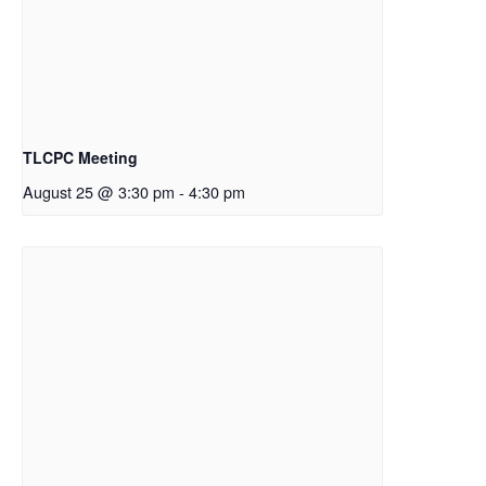
TLCPC Meeting
August 25 @ 3:30 pm
-
4:30 pm