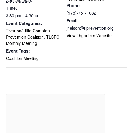
April 25, 2028
Phone
Time:
(978)-751-1032
3:30 pm - 4:30 pm
Email
Event Categories:
jnelson@riprevention.org
Tiverton/Little Compton
View Organizer Website
Prevention Coalition
,
TLCPC
Monthly Meeting
Event Tags:
Coalition Meeting
Related Events