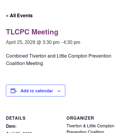
« All Events
TLCPC Meeting
April 25, 2028 @ 3:30 pm
-
4:30 pm
Combined Tiverton and Little Compton Prevention
Coalition Meeting
Add to calendar
DETAILS
ORGANIZER
Tiverton & Little Compton
Date:
Prevention Coalition