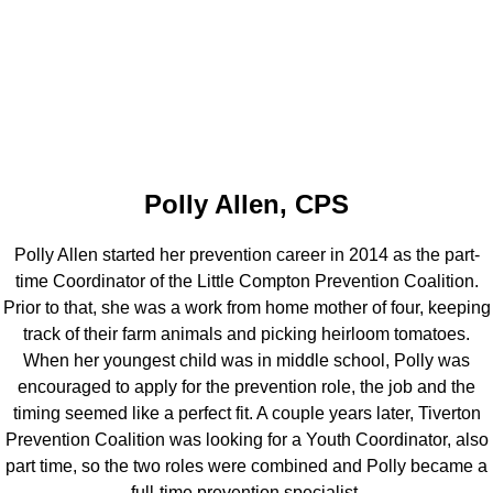
Polly Allen, CPS
Polly Allen started her prevention career in 2014 as the part-
time Coordinator of the Little Compton Prevention Coalition.
Prior to that, she was a work from home mother of four, keeping
track of their farm animals and picking heirloom tomatoes.
When her youngest child was in middle school, Polly was
encouraged to apply for the prevention role, the job and the
timing seemed like a perfect fit. A couple years later, Tiverton
Prevention Coalition was looking for a Youth Coordinator, also
part time, so the two roles were combined and Polly became a
full-time prevention specialist.