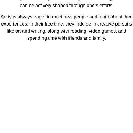
can be actively shaped through one’s efforts.
Andy is always eager to meet new people and learn about their
experiences. In their free time, they indulge in creative pursuits
like art and writing, along with reading, video games, and
spending time with friends and family.