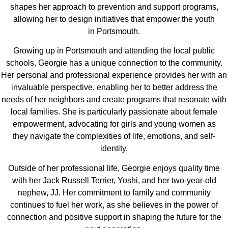
shapes her approach to prevention and support programs,
allowing her to design initiatives that empower the youth
in Portsmouth.
Growing up in Portsmouth and attending the local public
schools, Georgie has a unique connection to the community.
Her personal and professional experience provides her with an
invaluable perspective, enabling her to better address the
needs of her neighbors and create programs that resonate with
local families. She is particularly passionate about female
empowerment, advocating for girls and young women as
they navigate the complexities of life, emotions, and self-
identity.
Outside of her professional life, Georgie enjoys quality time
with her Jack Russell Terrier, Yoshi, and her two-year-old
nephew, JJ. Her commitment to family and community
continues to fuel her work, as she believes in the power of
connection and positive support in shaping the future for the