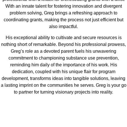
With an innate talent for fostering innovation and divergent
problem solving, Greg brings a refreshing approach to
coordinating grants, making the process not just efficient but
also impactful.
His exceptional ability to cultivate and secure resources is
nothing short of remarkable. Beyond his professional prowess,
Greg’s role as a devoted parent fuels his unwavering
commitment to championing substance use prevention,
reminding him daily of the importance of his work. His
dedication, coupled with his unique flair for program
development, transforms ideas into tangible solutions, leaving
a lasting imprint on the communities he serves. Greg is your go
to partner for turning visionary projects into reality.