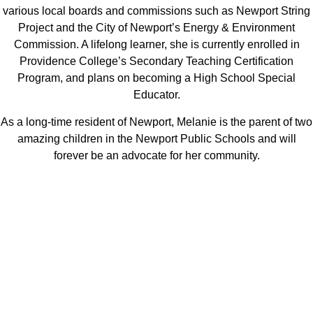
various local boards and commissions such as Newport String
Project and the City of Newport’s Energy & Environment
Commission. A lifelong learner, she is currently enrolled in
Providence College’s Secondary Teaching Certification
Program, and plans on becoming a High School Special
Educator.
As a long-time resident of Newport, Melanie is the parent of two
amazing children in the Newport Public Schools and will
forever be an advocate for her community.