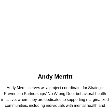
Andy Merritt
Andy Merritt serves as a project coordinator for Strategic
Prevention Partnerships’ No Wrong Door behavioral health
initiative, where they are dedicated to supporting marginalized
communities, including individuals with mental health and