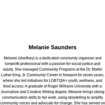
Melanie Saunders
Melanie (she/they) is a dedicated community organizer and
nonprofit professional with a passion for social justice and
equity. She managed Community Programs at the Dr. Martin
Luther King, Jr. Community Center in Newport for seven years,
where she led initiatives for LGBTQIA+ youth, wellness, and
food access. A graduate of Roger Williams University with a
Journalism and Creative Writing degree, Melanie brings strong
communication skills to her work, using storytelling to amplify
community voices and advocate for change. She has served on