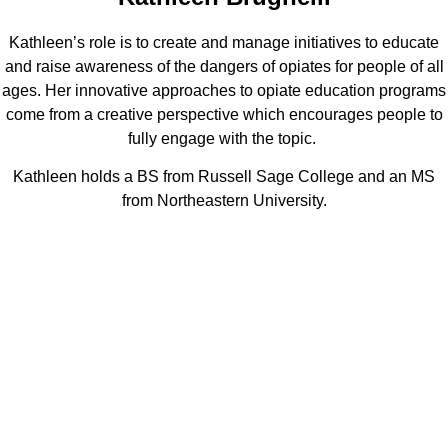
Kathleen’s role is to create and manage initiatives to educate
and raise awareness of the dangers of opiates for people of all
ages. Her innovative approaches to opiate education programs
come from a creative perspective which encourages people to
fully engage with the topic.
Kathleen holds a BS from Russell Sage College and an MS
from Northeastern University.