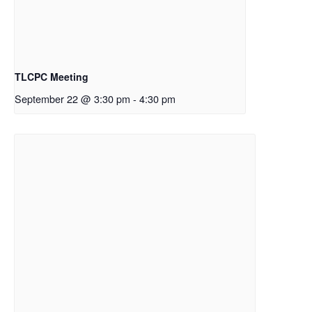
TLCPC Meeting
September 22 @ 3:30 pm
-
4:30 pm