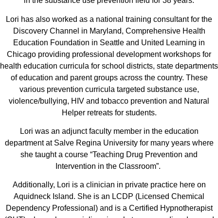
in the substance use prevention field for 38 years.
Lori has also worked as a national training consultant for the
Discovery Channel in Maryland, Comprehensive Health
Education Foundation in Seattle and United Learning in
Chicago providing professional development workshops for
health education curricula for school districts, state departments
of education and parent groups across the country. These
various prevention curricula targeted substance use,
violence/bullying, HIV and tobacco prevention and Natural
Helper retreats for students.
Lori was an adjunct faculty member in the education
department at Salve Regina University for many years where
she taught a course “Teaching Drug Prevention and
Intervention in the Classroom”.
Additionally, Lori is a clinician in private practice here on
Aquidneck Island. She is an LCDP (Licensed Chemical
Dependency Professional) and is a Certified Hypnotherapist