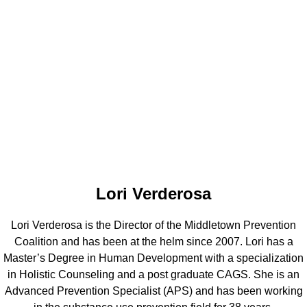
Lori Verderosa
Lori Verderosa is the Director of the Middletown Prevention
Coalition and has been at the helm since 2007. Lori has a
Master’s Degree in Human Development with a specialization
in Holistic Counseling and a post graduate CAGS. She is an
Advanced Prevention Specialist (APS) and has been working