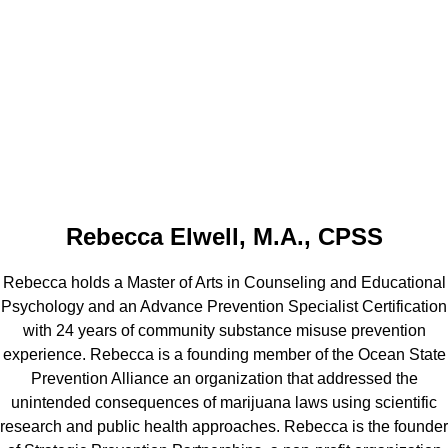
Rebecca Elwell, M.A., CPSS
Rebecca holds a Master of Arts in Counseling and Educational
Psychology and an Advance Prevention Specialist Certification
with 24 years of community substance misuse prevention
experience. Rebecca is a founding member of the Ocean State
Prevention Alliance an organization that addressed the
unintended consequences of marijuana laws using scientific
research and public health approaches. Rebecca is the founder