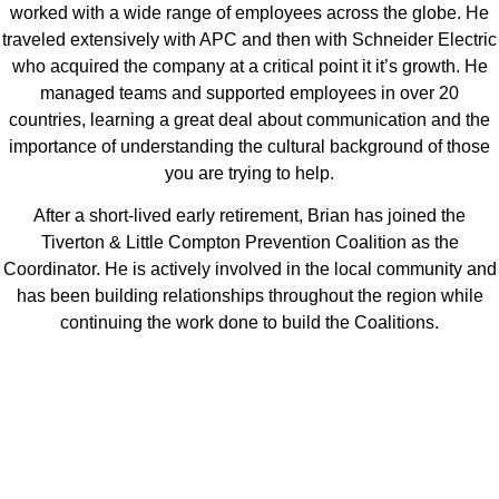
worked with a wide range of employees across the globe. He
traveled extensively with APC and then with Schneider Electric
who acquired the company at a critical point it it’s growth. He
managed teams and supported employees in over 20
countries, learning a great deal about communication and the
importance of understanding the cultural background of those
you are trying to help.
After a short-lived early retirement, Brian has joined the
Tiverton & Little Compton Prevention Coalition as the
Coordinator. He is actively involved in the local community and
has been building relationships throughout the region while
continuing the work done to build the Coalitions.