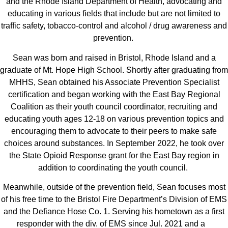
and the Rhode Island Department of Health, advocating and
educating in various fields that include but are not limited to
traffic safety, tobacco-control and alcohol / drug awareness and
prevention.
Sean was born and raised in Bristol, Rhode Island and a
graduate of Mt. Hope High School. Shortly after graduating from
MHHS, Sean obtained his Associate Prevention Specialist
certification and began working with the East Bay Regional
Coalition as their youth council coordinator, recruiting and
educating youth ages 12-18 on various prevention topics and
encouraging them to advocate to their peers to make safe
choices around substances. In September 2022, he took over
the State Opioid Response grant for the East Bay region in
addition to coordinating the youth council.
Meanwhile, outside of the prevention field, Sean focuses most
of his free time to the Bristol Fire Department’s Division of EMS
and the Defiance Hose Co. 1. Serving his hometown as a first
responder with the div. of EMS since Jul. 2021 and a