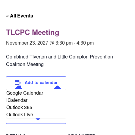
Skip
to
« All Events
content
TLCPC Meeting
November 23, 2027 @ 3:30 pm
-
4:30 pm
Combined Tiverton and Little Compton Prevention
Coalition Meeting
Add to calendar
Google Calendar
iCalendar
Outlook 365
Outlook Live