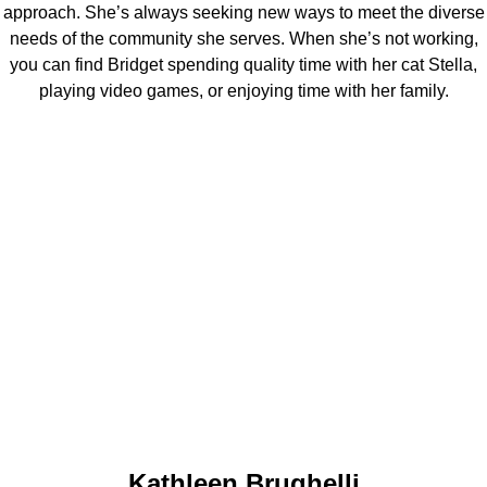
approach. She’s always seeking new ways to meet the diverse
needs of the community she serves. When she’s not working,
you can find Bridget spending quality time with her cat Stella,
playing video games, or enjoying time with her family.
Kathleen Brughelli