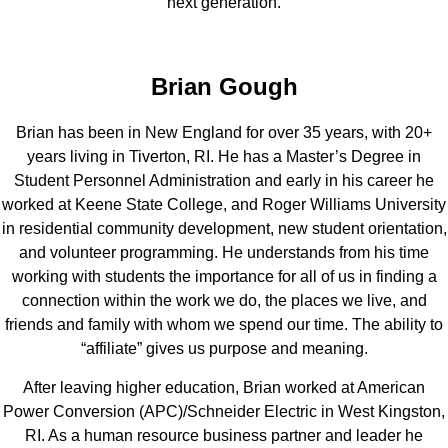
next generation.
Brian Gough
Brian has been in New England for over 35 years, with 20+
years living in Tiverton, RI. He has a Master’s Degree in
Student Personnel Administration and early in his career he
worked at Keene State College, and Roger Williams University
in residential community development, new student orientation,
and volunteer programming. He understands from his time
working with students the importance for all of us in finding a
connection within the work we do, the places we live, and
friends and family with whom we spend our time. The ability to
“affiliate” gives us purpose and meaning.
After leaving higher education, Brian worked at American
Power Conversion (APC)/Schneider Electric in West Kingston,
RI. As a human resource business partner and leader he