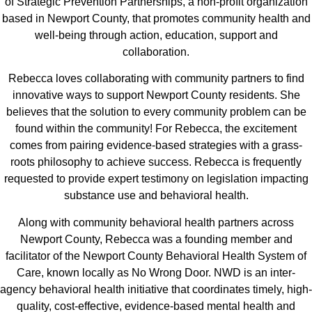
of Strategic Prevention Partnerships, a non-profit organization
based in Newport County, that promotes community health and
well-being through action, education, support and
collaboration.
Rebecca loves collaborating with community partners to find
innovative ways to support Newport County residents. She
believes that the solution to every community problem can be
found within the community! For Rebecca, the excitement
comes from pairing evidence-based strategies with a grass-
roots philosophy to achieve success. Rebecca is frequently
requested to provide expert testimony on legislation impacting
substance use and behavioral health.
Along with community behavioral health partners across
Newport County, Rebecca was a founding member and
facilitator of the Newport County Behavioral Health System of
Care, known locally as No Wrong Door. NWD is an inter-
agency behavioral health initiative that coordinates timely, high-
quality, cost-effective, evidence-based mental health and