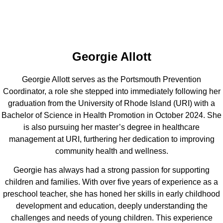
Georgie Allott
Georgie Allott serves as the Portsmouth Prevention
Coordinator, a role she stepped into immediately following her
graduation from the University of Rhode Island (URI) with a
Bachelor of Science in Health Promotion in October 2024. She
is also pursuing her master’s degree in healthcare
management at URI, furthering her dedication to improving
community health and wellness.
Georgie has always had a strong passion for supporting
children and families. With over five years of experience as a
preschool teacher, she has honed her skills in early childhood
development and education, deeply understanding the
challenges and needs of young children. This experience