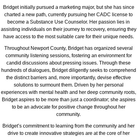
Bridget initially pursued a marketing major, but she has since
charted a new path, currently pursuing her CADC license to
become a Substance Use Counselor. Her passion lies in
assisting individuals on their journey to recovery, ensuring they
have access to the most suitable care for their unique needs.
Throughout Newport County, Bridget has organized several
community listening sessions, fostering an environment for
candid discussions about pressing issues. Through these
hundreds of dialogues, Bridget diligently seeks to comprehend
the distinct barriers and, more importantly, devise effective
solutions to surmount them. Driven by her personal
experiences with mental health and her deep community roots,
Bridget aspires to be more than just a coordinator; she aspires
to be an advocate for positive change throughout her
community.
Bridget’s commitment to learning from the community and her
drive to create innovative strategies are at the core of her