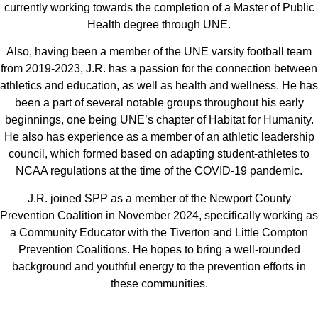
currently working towards the completion of a Master of Public
Health degree through UNE.
Also, having been a member of the UNE varsity football team
from 2019-2023, J.R. has a passion for the connection between
athletics and education, as well as health and wellness. He has
been a part of several notable groups throughout his early
beginnings, one being UNE’s chapter of Habitat for Humanity.
He also has experience as a member of an athletic leadership
council, which formed based on adapting student-athletes to
NCAA regulations at the time of the COVID-19 pandemic.
J.R. joined SPP as a member of the Newport County
Prevention Coalition in November 2024, specifically working as
a Community Educator with the Tiverton and Little Compton
Prevention Coalitions. He hopes to bring a well-rounded
background and youthful energy to the prevention efforts in
these communities.