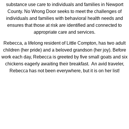
substance use care to individuals and families in Newport
County. No Wrong Door seeks to meet the challenges of
individuals and families with behavioral health needs and
ensures that those at risk are identified and connected to
appropriate care and services.
Rebecca, a lifelong resident of Little Compton, has two adult
children (her pride) and a beloved grandson (her joy). Before
work each day, Rebecca is greeted by five small goats and six
chickens eagerly awaiting their breakfast. An avid traveler,
Rebecca has not been everywhere, but it is on her list!