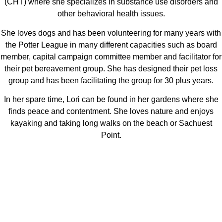
(CHT) where she specializes in substance use disorders and
other behavioral health issues.
She loves dogs and has been volunteering for many years with
the Potter League in many different capacities such as board
member, capital campaign committee member and facilitator for
their pet bereavement group. She has designed their pet loss
group and has been facilitating the group for 30 plus years.
In her spare time, Lori can be found in her gardens where she
finds peace and contentment. She loves nature and enjoys
kayaking and taking long walks on the beach or Sachuest
Point.