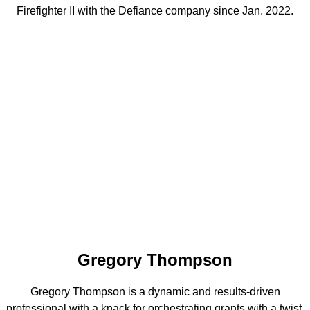
Firefighter II with the Defiance company since Jan. 2022.
Gregory Thompson
Gregory Thompson is a dynamic and results-driven
professional with a knack for orchestrating grants with a twist.