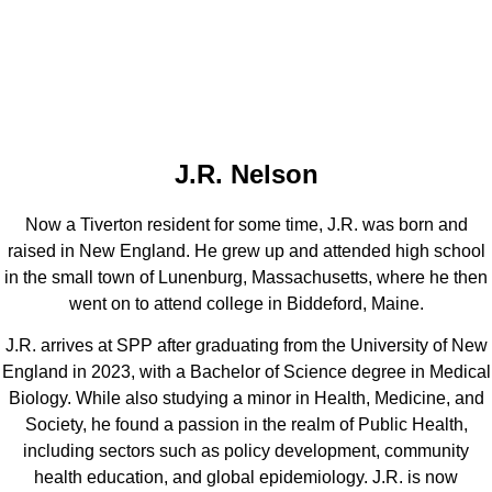
J.R. Nelson
Now a Tiverton resident for some time, J.R. was born and
raised in New England. He grew up and attended high school
in the small town of Lunenburg, Massachusetts, where he then
went on to attend college in Biddeford, Maine.
J.R. arrives at SPP after graduating from the University of New
England in 2023, with a Bachelor of Science degree in Medical
Biology. While also studying a minor in Health, Medicine, and
Society, he found a passion in the realm of Public Health,
including sectors such as policy development, community
health education, and global epidemiology. J.R. is now