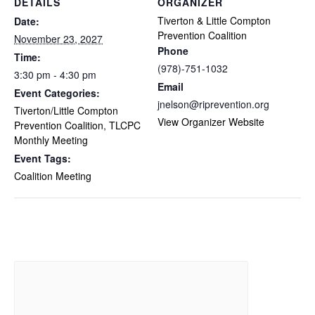
DETAILS
ORGANIZER
Tiverton & Little Compton
Date:
Prevention Coalition
November 23, 2027
Phone
Time:
(978)-751-1032
3:30 pm - 4:30 pm
Email
Event Categories:
jnelson@riprevention.org
Tiverton/Little Compton
View Organizer Website
Prevention Coalition
,
TLCPC
Monthly Meeting
Event Tags:
Coalition Meeting
Related Events