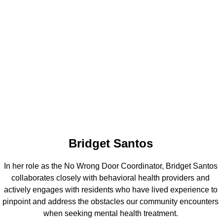
Bridget Santos
In her role as the No Wrong Door Coordinator, Bridget Santos
collaborates closely with behavioral health providers and
actively engages with residents who have lived experience to
pinpoint and address the obstacles our community encounters
when seeking mental health treatment.