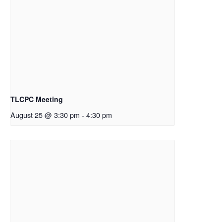
TLCPC Meeting
August 25 @ 3:30 pm
-
4:30 pm