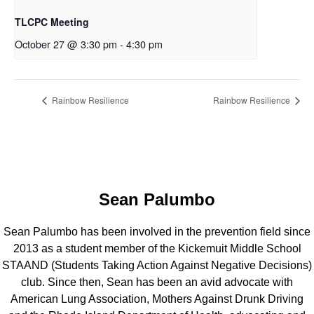
TLCPC Meeting
October 27 @ 3:30 pm
-
4:30 pm
Rainbow Resilience
Rainbow Resilience
Sean Palumbo
Sean Palumbo has been involved in the prevention field since
2013 as a student member of the Kickemuit Middle School
STAAND (Students Taking Action Against Negative Decisions)
club. Since then, Sean has been an avid advocate with
American Lung Association, Mothers Against Drunk Driving