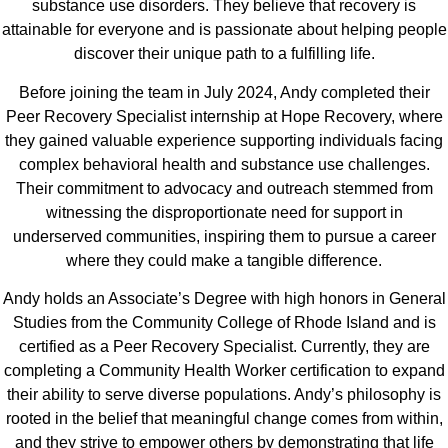
substance use disorders. They believe that recovery is
attainable for everyone and is passionate about helping people
discover their unique path to a fulfilling life.
Before joining the team in July 2024, Andy completed their
Peer Recovery Specialist internship at Hope Recovery, where
they gained valuable experience supporting individuals facing
complex behavioral health and substance use challenges.
Their commitment to advocacy and outreach stemmed from
witnessing the disproportionate need for support in
underserved communities, inspiring them to pursue a career
where they could make a tangible difference.
Andy holds an Associate’s Degree with high honors in General
Studies from the Community College of Rhode Island and is
certified as a Peer Recovery Specialist. Currently, they are
completing a Community Health Worker certification to expand
their ability to serve diverse populations. Andy’s philosophy is
rooted in the belief that meaningful change comes from within,
and they strive to empower others by demonstrating that life