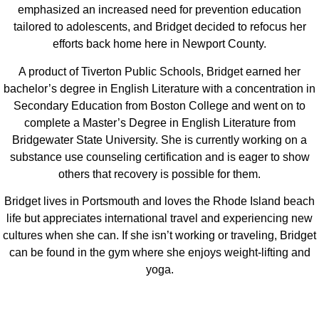
emphasized an increased need for prevention education
tailored to adolescents, and Bridget decided to refocus her
efforts back home here in Newport County.
A product of Tiverton Public Schools, Bridget earned her
bachelor’s degree in English Literature with a concentration in
Secondary Education from Boston College and went on to
complete a Master’s Degree in English Literature from
Bridgewater State University. She is currently working on a
substance use counseling certification and is eager to show
others that recovery is possible for them.
Bridget lives in Portsmouth and loves the Rhode Island beach
life but appreciates international travel and experiencing new
cultures when she can. If she isn’t working or traveling, Bridget
can be found in the gym where she enjoys weight-lifting and
yoga.