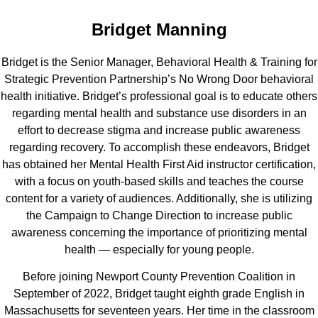
Bridget Manning
Bridget is the Senior Manager, Behavioral Health & Training for
Strategic Prevention Partnership’s No Wrong Door behavioral
health initiative. Bridget’s professional goal is to educate others
regarding mental health and substance use disorders in an
effort to decrease stigma and increase public awareness
regarding recovery. To accomplish these endeavors, Bridget
has obtained her Mental Health First Aid instructor certification,
with a focus on youth-based skills and teaches the course
content for a variety of audiences. Additionally, she is utilizing
the Campaign to Change Direction to increase public
awareness concerning the importance of prioritizing mental
health — especially for young people.
Before joining Newport County Prevention Coalition in
September of 2022, Bridget taught eighth grade English in
Massachusetts for seventeen years. Her time in the classroom