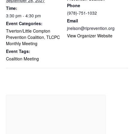
September 28, 2027
Phone
Time:
(978)-751-1032
3:30 pm - 4:30 pm
Email
Event Categories:
jnelson@riprevention.org
Tiverton/Little Compton
View Organizer Website
Prevention Coalition
,
TLCPC
Monthly Meeting
Event Tags:
Coalition Meeting
Related Events