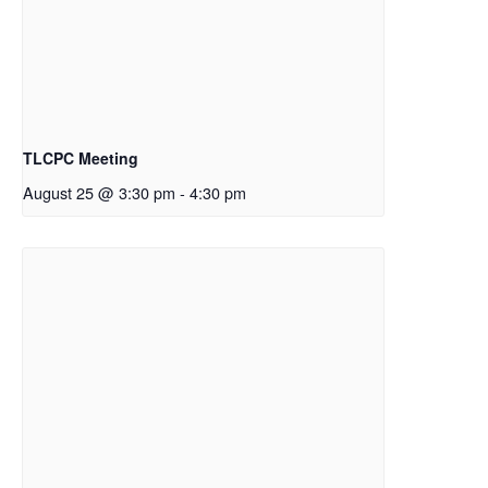
TLCPC Meeting
August 25 @ 3:30 pm
-
4:30 pm