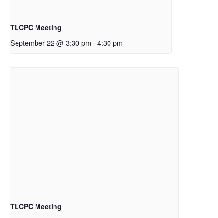
TLCPC Meeting
September 22 @ 3:30 pm
-
4:30 pm
TLCPC Meeting