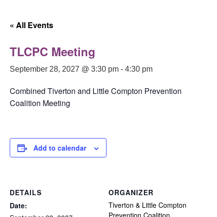
« All Events
TLCPC Meeting
September 28, 2027 @ 3:30 pm
-
4:30 pm
Combined Tiverton and Little Compton Prevention
Coalition Meeting
Add to calendar
DETAILS
ORGANIZER
Tiverton & Little Compton
Date:
Prevention Coalition