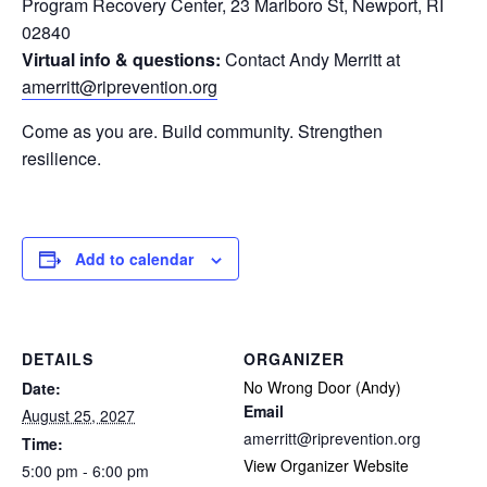
Program Recovery Center, 23 Marlboro St, Newport, RI
02840
Virtual info & questions:
Contact Andy Merritt at
amerritt@riprevention.org
Come as you are. Build community. Strengthen
resilience.
Add to calendar
DETAILS
ORGANIZER
No Wrong Door (Andy)
Date:
Email
August 25, 2027
amerritt@riprevention.org
Time:
View Organizer Website
5:00 pm - 6:00 pm