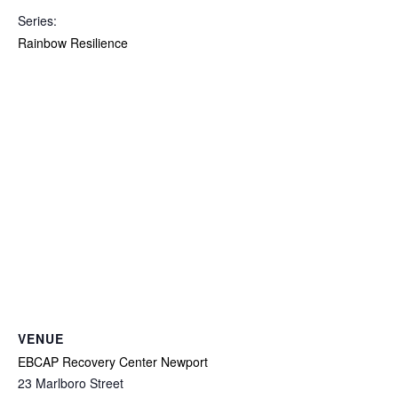
Series:
Rainbow Resilience
VENUE
EBCAP Recovery Center Newport
23 Marlboro Street