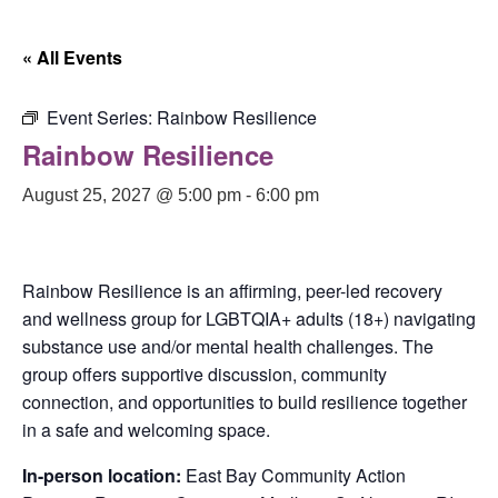
« All Events
Event Series:
Rainbow Resilience
Rainbow Resilience
August 25, 2027 @ 5:00 pm
-
6:00 pm
Rainbow Resilience is an affirming, peer-led recovery
and wellness group for LGBTQIA+ adults (18+) navigating
substance use and/or mental health challenges. The
group offers supportive discussion, community
connection, and opportunities to build resilience together
in a safe and welcoming space.
In-person location:
East Bay Community Action