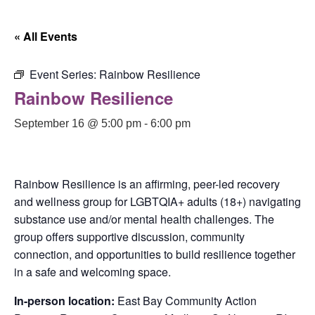
« All Events
Event Series:
Rainbow Resilience
Rainbow Resilience
September 16 @ 5:00 pm
-
6:00 pm
Rainbow Resilience is an affirming, peer-led recovery
and wellness group for LGBTQIA+ adults (18+) navigating
substance use and/or mental health challenges. The
group offers supportive discussion, community
connection, and opportunities to build resilience together
in a safe and welcoming space.
In-person location:
East Bay Community Action