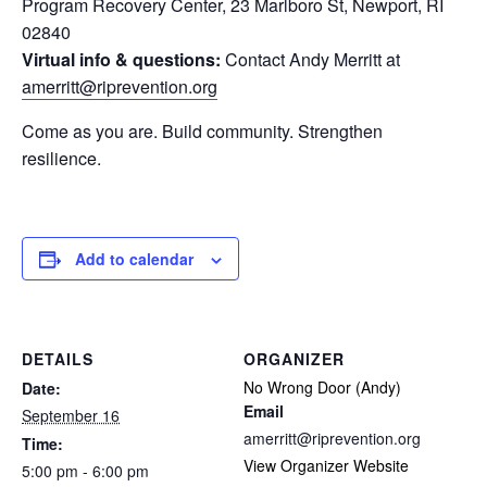
Program Recovery Center, 23 Marlboro St, Newport, RI
02840
Virtual info & questions:
Contact Andy Merritt at
amerritt@riprevention.org
Come as you are. Build community. Strengthen
resilience.
Add to calendar
DETAILS
ORGANIZER
No Wrong Door (Andy)
Date:
Email
September 16
amerritt@riprevention.org
Time:
View Organizer Website
5:00 pm - 6:00 pm