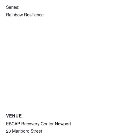
Series:
Rainbow Resilience
VENUE
EBCAP Recovery Center Newport
23 Marlboro Street